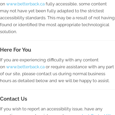
on
www.betterback.ca
fully accessible, some content
may not have yet been fully adapted to the strictest
accessibility standards. This may be a result of not having
found or identified the most appropriate technological
solution.
Here For You
If you are experiencing difficulty with any content
on
www.betterback.ca
or require assistance with any part
of our site, please contact us during normal business
hours as detailed below and we will be happy to assist.
Contact Us
If you wish to report an accessibility issue, have any