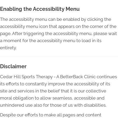
Enabling the Accessibility Menu
The accessibility menu can be enabled by clicking the
accessibility menu icon that appears on the corner of the
page. After triggering the accessibility menu, please wait
a moment for the accessibility menu to load in its
entirety.
Disclaimer
Cedar Hill Sports Therapy - A BetterBack Clinic continues
its efforts to constantly improve the accessibility of its
site and services in the belief that it is our collective
moral obligation to allow seamless, accessible and
unhindered use also for those of us with disabilities.
Despite our efforts to make all pages and content