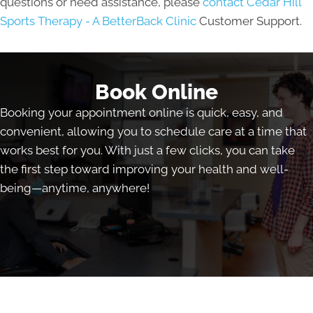
questions or need assistance, please
contact Cedar Hill
Sports Therapy - A BetterBack Clinic
Customer Support.
Book Online
Booking your appointment online is quick, easy, and
convenient, allowing you to schedule care at a time that
works best for you. With just a few clicks, you can take
the first step toward improving your health and well-
being—anytime, anywhere!
Book Online