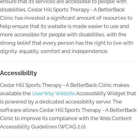
ensure that its services are accessible to people with
disabilities. Cedar Hill Sports Therapy - A BetterBack
Clinic has invested a significant amount of resources to
help ensure that its website is made easier to use and
more accessible for people with disabilities, with the
strong belief that every person has the right to live with
dignity, equality, comfort and independence.
Accessibility
Cedar Hill Sports Therapy - A BetterBack Clinic makes
available the
UserWay Website
Accessibility Widget that
is powered by a dedicated accessibility server. The
software allows Cedar Hill Sports Therapy - A BetterBack
Clinic to improve its compliance with the Web Content
Accessibility Guidelines (WCAG 2.0).