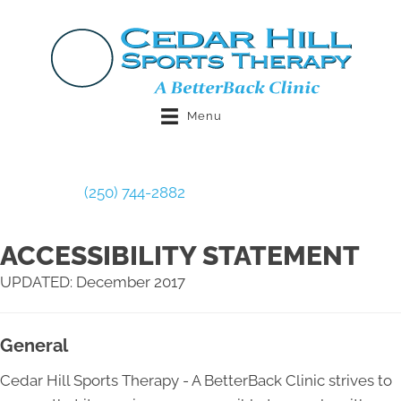
Menu
Book Now
(250) 744-2882
ACCESSIBILITY STATEMENT
UPDATED: December 2017
General
Cedar Hill Sports Therapy - A BetterBack Clinic strives to