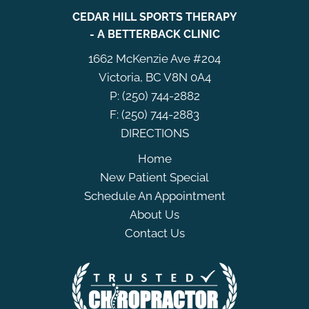
CEDAR HILL SPORTS THERAPY
- A BETTERBACK CLINIC
1662 McKenzie Ave #204
Victoria, BC V8N 0A4
P: (250) 744-2882
F: (250) 744-2883
DIRECTIONS
Home
New Patient Special
Schedule An Appointment
About Us
Contact Us