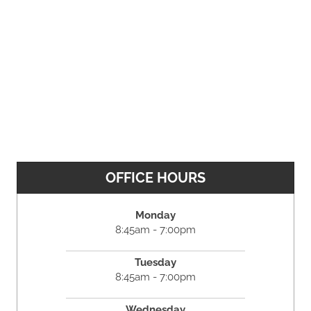
OFFICE HOURS
Monday
8:45am - 7:00pm
Tuesday
8:45am - 7:00pm
Wednesday