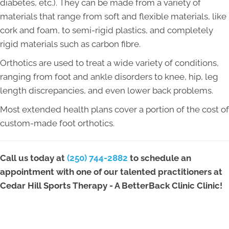
diabetes, etc.). They can be made from a variety of
materials that range from soft and flexible materials, like
cork and foam, to semi-rigid plastics, and completely
rigid materials such as carbon fibre.
Orthotics are used to treat a wide variety of conditions,
ranging from foot and ankle disorders to knee, hip, leg
length discrepancies, and even lower back problems.
Most extended health plans cover a portion of the cost of
custom-made foot orthotics.
Call us today at
(250) 744-2882
to schedule an
appointment with one of our talented practitioners at
Cedar Hill Sports Therapy - A BetterBack Clinic Clinic!