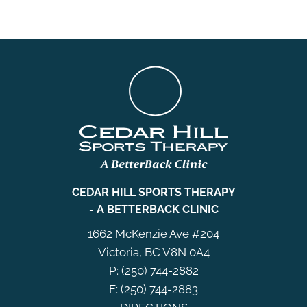
CEDAR HILL SPORTS THERAPY
- A BETTERBACK CLINIC
1662 McKenzie Ave #204
Victoria, BC V8N 0A4
P: (250) 744-2882
F: (250) 744-2883