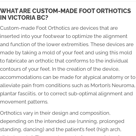
WHAT ARE CUSTOM-MADE FOOT ORTHOTICS
IN VICTORIA BC?
Custom-made Foot Orthotics are devices that are
inserted into your footwear to optimize the alignment
and function of the lower extremities. These devices are
made by taking a mold of your feet and using this mold
to fabricate an orthotic that conforms to the individual
contours of your feet. In the creation of the device,
accommodations can be made for atypical anatomy or to
alleviate pain from conditions such as Morton’s Neuroma,
plantar fasciitis, or to correct sub-optimal alignment and
movement patterns.
Orthotics vary in their design and composition,
depending on the intended use (running, prolonged
standing, dancing) and the patient’s feet (high arch,