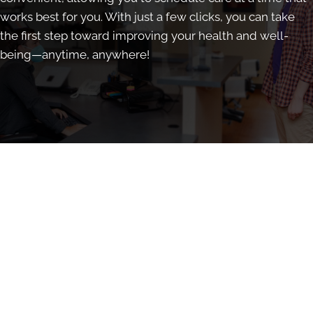
works best for you. With just a few clicks, you can take
the first step toward improving your health and well-
being—anytime, anywhere!
Book Online