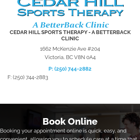
CEDAR HILL SPORTS THERAPY - A BETTERBACK
CLINIC
1662 McKenzie Ave #204
Victoria, BC V8N 0A4
P: (250) 744-2882
F: (250) 744-2883
Book Online
Booking your appointment online is quick, easy, and
convenient, allowing you to schedule care at a time that