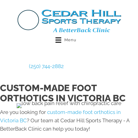
Menu
Book Now
(250) 744-2882
CUSTOM-MADE FOOT
ORTHOTICS IN VICTORIA BC
Are you looking for
custom-made foot orthotics in
Victoria BC
? Our team at Cedar Hill Sports Therapy - A
BetterBack Clinic can help you today!