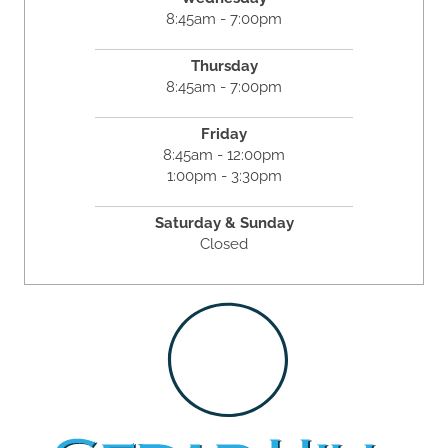
8:45am - 7:00pm
Thursday
8:45am - 7:00pm
Friday
8:45am - 12:00pm
1:00pm - 3:30pm
Saturday & Sunday
Closed