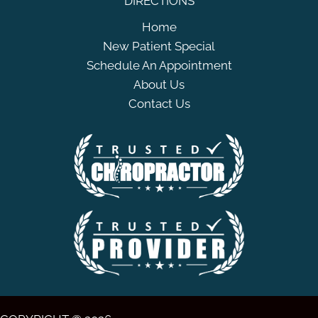
DIRECTIONS
Home
New Patient Special
Schedule An Appointment
About Us
Contact Us