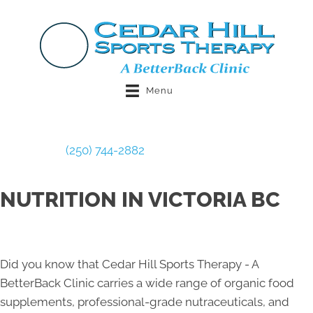
Menu
Book Now
(250) 744-2882
NUTRITION IN VICTORIA BC
Did you know that Cedar Hill Sports Therapy - A
BetterBack Clinic carries a wide range of organic food
supplements, professional-grade nutraceuticals, and