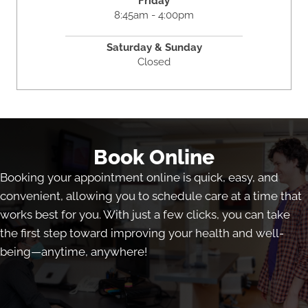
Friday
8:45am - 4:00pm
Saturday & Sunday
Closed
Book Online
Booking your appointment online is quick, easy, and
convenient, allowing you to schedule care at a time that
works best for you. With just a few clicks, you can take
the first step toward improving your health and well-
being—anytime, anywhere!
Book Online