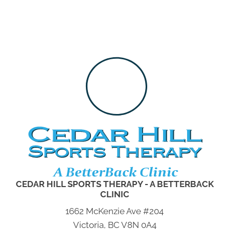
CEDAR HILL SPORTS THERAPY - A BETTERBACK
CLINIC
1662 McKenzie Ave #204
Victoria, BC V8N 0A4