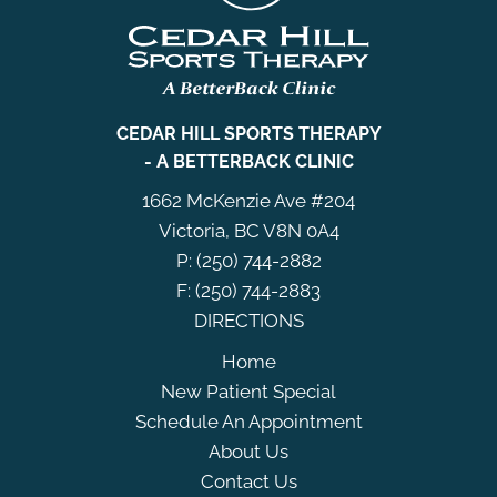
CEDAR HILL SPORTS THERAPY
- A BETTERBACK CLINIC
1662 McKenzie Ave #204
Victoria, BC V8N 0A4
P: (250) 744-2882
F: (250) 744-2883
DIRECTIONS
Home
New Patient Special
Schedule An Appointment
About Us
Contact Us