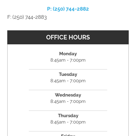
P: (250) 744-2882
F: (250) 744-2883
OFFICE HOURS
Monday
8:45am - 7:00pm
Tuesday
8:45am - 7:00pm
Wednesday
8:45am - 7:00pm
Thursday
8:45am - 7:00pm