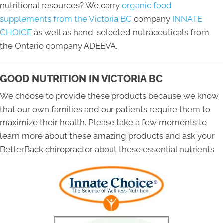
nutritional resources? We carry
organic food
supplements from the Victoria BC
company
INNATE
CHOICE
as well as hand-selected nutraceuticals from
the Ontario company ADEEVA.
GOOD NUTRITION IN VICTORIA BC
We choose to provide these products because we know
that our own families and our patients require them to
maximize their health. Please take a few moments to
learn more about these amazing products and ask your
BetterBack chiropractor about these essential nutrients: