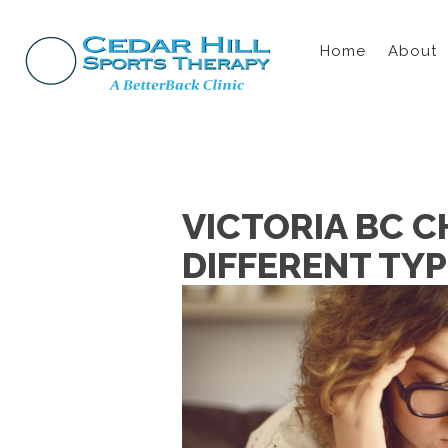
Home
About
VICTORIA BC C
DIFFERENT TY