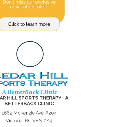
AR HILL SPORTS THERAPY - A
BETTERBACK CLINIC
1662 McKenzie Ave #204
Victoria, BC V8N 0A4