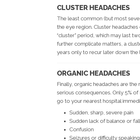
CLUSTER HEADACHES
The least common (but most sever
the eye region. Cluster headaches 
“cluster” period, which may last t
further complicate matters, a clus
years only to recur later down the l
ORGANIC HEADACHES
Finally, organic headaches are the r
serious consequences. Only 5% of h
go to your nearest hospital immedia
Sudden, sharp, severe pain
Sudden lack of balance or fal
Confusion
Seizures or difficulty speaking