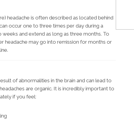
e) headache is often described as located behind
can occur one to three times per day during a
wo weeks and extend as long as three months. To
ter headache may go into remission for months or
ine.
esult of abnormalities in the brain and can lead to
eadaches are organic. It is incredibly important to
tely if you feel:
ling