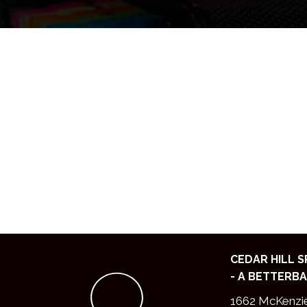
CEDAR HILL 
- A BETTERBA
1662 McKenzi