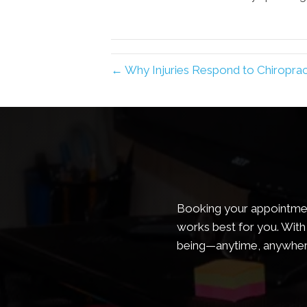
← Why Injuries Respond to Chiropract
Booking your appointment
works best for you. With 
being—anytime, anywher