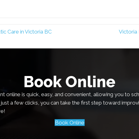
ic Care in Victoria BC
Victoria
Book Online
 online is quick, easy, and convenient, allowing you to sch
just a few clicks, you can take the first step toward improv
e!
Book Online