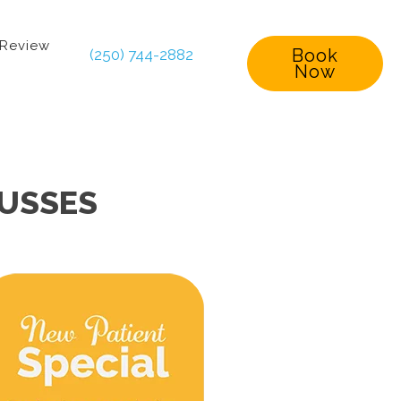
 Review
Book
(250) 744-2882
Now
CUSSES