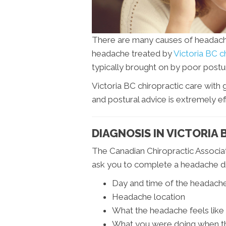
There are many causes of headac
headache treated by
Victoria BC c
typically brought on by poor postur
Victoria BC chiropractic care with
and postural advice is extremely eff
DIAGNOSIS IN VICTORIA 
The Canadian Chiropractic Associat
ask you to complete a headache dia
Day and time of the headach
Headache location
What the headache feels like
What you were doing when t