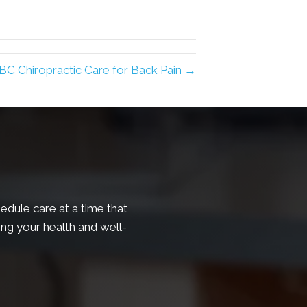
 BC Chiropractic Care for Back Pain →
edule care at a time that
ing your health and well-