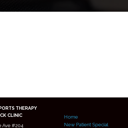
SPORTS THERAPY
CK CLINIC
Home
New Patient Special
e Ave #204