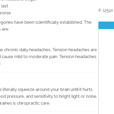
last
F: (250
 worse
ories have been scientifically established. The
 are:
s chronic daily headaches. Tension headaches are
d cause mild to moderate pain. Tension headaches
.
literally squeeze around your brain until it hurts.
 pressure, and sensitivity to bright light or noise.
aines is chiropractic care.