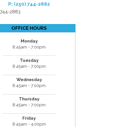
P: (250) 744-2882
) 744-2883
OFFICE HOURS
Monday
8:45am - 7:00pm
Tuesday
8:45am - 7:00pm
Wednesday
8:45am - 7:00pm
Thursday
8:45am - 7:00pm
Friday
8:45am - 4:00pm