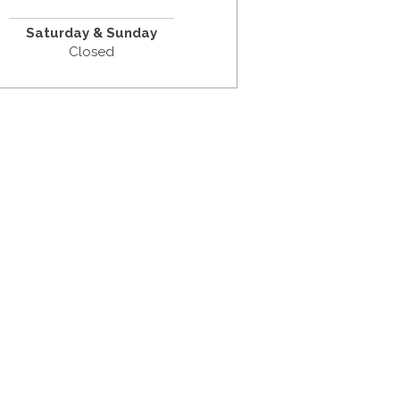
Saturday & Sunday
Closed