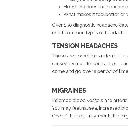
How long does the headache 
What makes it feel better or
Over 150 diagnostic headache categ
most common types of headaches
TENSION HEADACHES
These are sometimes referred to a
caused by muscle contractions an
come and go over a period of time
MIGRAINES
Inflamed blood vessels and arteries 
You may feel nausea, increased blood
One of the best treatments for migr