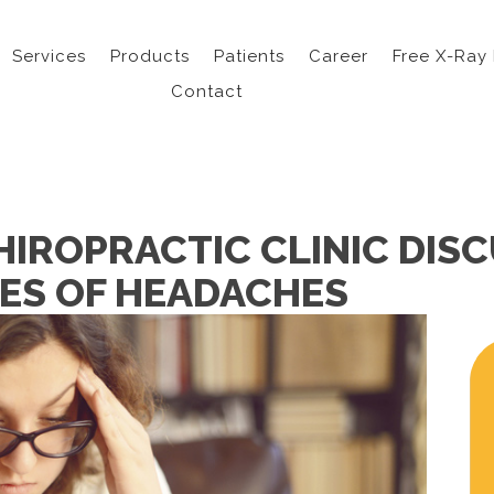
Services
Products
Patients
Career
Free X-Ray
Contact
HIROPRACTIC CLINIC DIS
PES OF HEADACHES