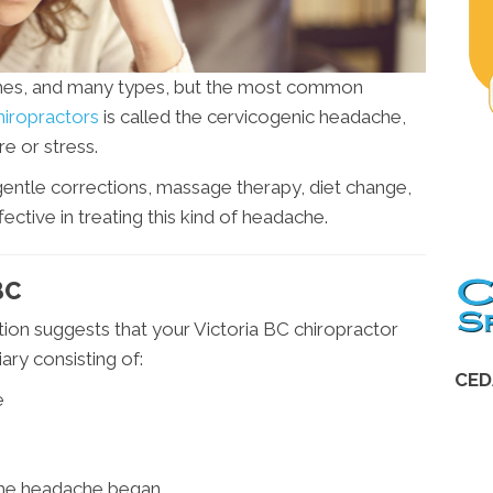
hes, and many types, but the most common
hiropractors
is called the cervicogenic headache,
e or stress.
 gentle corrections, massage therapy, diet change,
ective in treating this kind of headache.
BC
ion suggests that your Victoria BC chiropractor
ry consisting of:
CED
e
he headache began