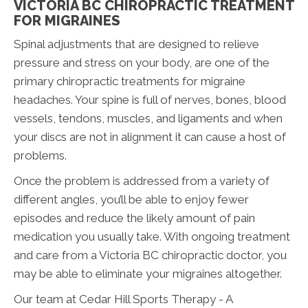
VICTORIA BC CHIROPRACTIC TREATMENT
FOR MIGRAINES
Spinal adjustments that are designed to relieve
pressure and stress on your body, are one of the
primary chiropractic treatments for migraine
headaches. Your spine is full of nerves, bones, blood
vessels, tendons, muscles, and ligaments and when
your discs are not in alignment it can cause a host of
problems.
Once the problem is addressed from a variety of
different angles, you’ll be able to enjoy fewer
episodes and reduce the likely amount of pain
medication you usually take. With ongoing treatment
and care from a Victoria BC chiropractic doctor, you
may be able to eliminate your migraines altogether.
Our team at Cedar Hill Sports Therapy - A