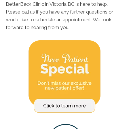
BetterBack Clinic in Victoria BC is here to help.
Please call us if you have any further questions or
would like to schedule an appointment. We look
forward to hearing from you.