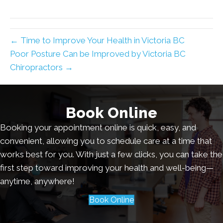
← Time to Improve Your Health in Victoria BC
Poor Posture Can be Improved by Victoria BC
Chiropractors →
Book Online
Booking your appointment online is quick, easy, and
convenient, allowing you to schedule care at a time that
works best for you. With just a few clicks, you can take the
first step toward improving your health and well-being—
anytime, anywhere!
Book Online