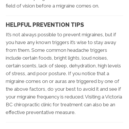
field of vision before a migraine comes on.
HELPFUL PREVENTION TIPS
It’s not always possible to prevent migraines, but if
you have any known triggers it’s wise to stay away
from them. Some common headache triggers
include certain foods, bright lights, loud noises,
certain scents, lack of sleep, dehydration, high levels
of stress, and poor posture. If you notice that a
migraine comes on or auras are triggered by one of
the above factors, do your best to avoid it and see if
your migraine frequency is reduced. Visiting a Victoria
BC chiropractic clinic for treatment can also be an
effective preventative measure.