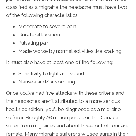
classified as a migraine the headache must have two
of the following characteristics:
Moderate to severe pain
Unilateral location
Pulsating pain
Made worse by normal activities like walking
It must also have at least one of the following:
Sensitivity to light and sound
Nausea and/or vomiting
Once you’ve had five attacks with these criteria and
the headaches aren’t attributed to a more serious
health condition, you’ll be diagnosed as a migraine
sufferer. Roughly 28 million people in the Canada
suffer from migraines and about three out of four are
female. Many migraine sufferers will see auras in their