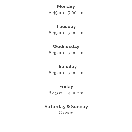
Monday
8:45am - 7:00pm
Tuesday
8:45am - 7:00pm
Wednesday
8:45am - 7:00pm
Thursday
8:45am - 7:00pm
Friday
8:45am - 4:00pm
Saturday & Sunday
Closed