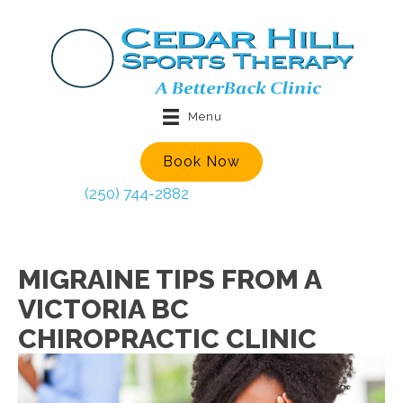
Menu
Book Now
(250) 744-2882
MIGRAINE TIPS FROM A
VICTORIA BC
CHIROPRACTIC CLINIC