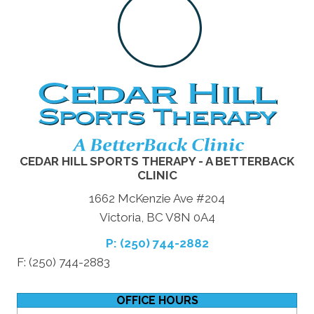
CEDAR HILL SPORTS THERAPY - A BETTERBACK
CLINIC
1662 McKenzie Ave #204
Victoria, BC V8N 0A4
P: (250) 744-2882
F: (250) 744-2883
OFFICE HOURS