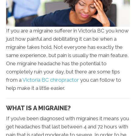
If you are a migraine sufferer in Victoria BC you know
just how painful and debilitating it can be when a
migraine takes hold. Not everyone has exactly the
same experience, but pain is usually the main feature.
One migraine headache has the potential to
completely ruin your day, but there are some tips
from a
Victoria BC chiropractor
you can follow to
help make it a little easier.
WHAT IS A MIGRAINE?
If you’ve been diagnosed with migraines it means you
get headaches that last between 4 and 72 hours with
pain that is rated moderate to severe. In order to be