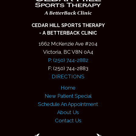
CEDAR HILL SPORTS THERAPY
- A BETTERBACK CLINIC
1662 McKenzie Ave #204
Victoria, BC V8N 0A4
P: (250) 744-2882
F: (250) 744-2883
DIRECTIONS
Home
New Patient Special
Schedule An Appointment
About Us
Contact Us